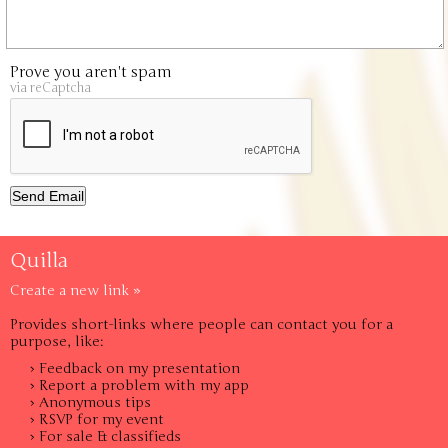
Prove you aren't spam
via reCaptcha
Quilla
Create a new link »
Provides short-links where people can contact you for a
purpose, like:
› Feedback on my presentation
› Report a problem with my app
› Anonymous tips
› RSVP for my event
› For sale & classifieds