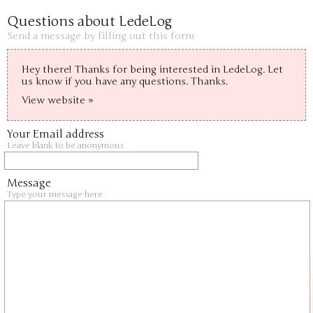
Questions about LedeLog
Send a message by filling out this form
Hey there! Thanks for being interested in LedeLog. Let 
us know if you have any questions. Thanks.
View website »
Your Email address
Leave blank to be anonymous
Message
Type your message here