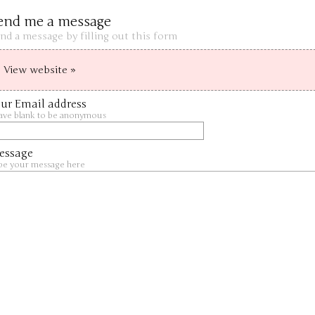
end me a message
nd a message by filling out this form
View website »
ur Email address
ave blank to be anonymous
essage
pe your message here