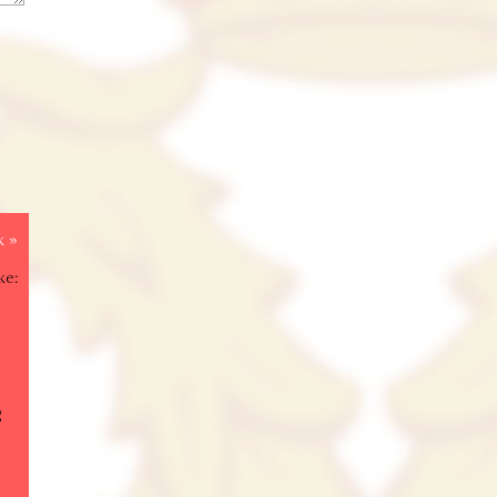
k »
ke:
g