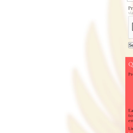
Pr
vi
Q
Pr
Ea
to
em
Li