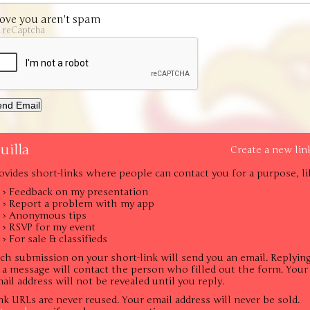
ove you aren't spam
a reCaptcha
uilla
Create a new lin
ovides short-links where people can contact you for a purpose, li
› Feedback on my presentation
› Report a problem with my app
› Anonymous tips
› RSVP for my event
› For sale & classifieds
ch submission on your short-link will send you an email. Replyin
 a message will contact the person who filled out the form. Your
ail address will not be revealed until you reply.
nk URLs are never reused. Your email address will never be sold.