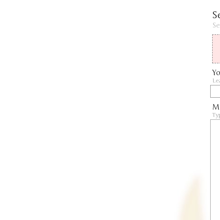
S
Se
Yo
Le
M
Ty